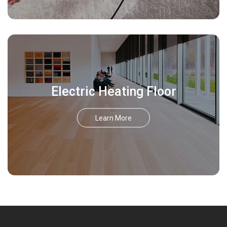
Electric Heating Floor
Learn More