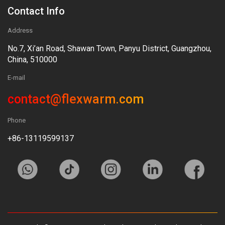
Contact Info
Address
No.7, Xi’an Road, Shawan Town, Panyu District, Guangzhou,
China, 510000
E-mail
contact@flexwarm.com
Phone
+86-13119599137