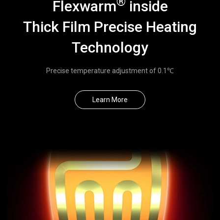
®
Flexwarm
inside
◉
Smart
Thick Film Precise Heating
Heating
Cushion
Technology
◉
Smart
Heating
Precise temperature adjustment of 0.1℃
Knee
Pad
◉
Smart
Learn More
Heating
Waist
Belt
◉
Menstrual
Relief
Belt
◉
Smart
Heating
Eyeshade