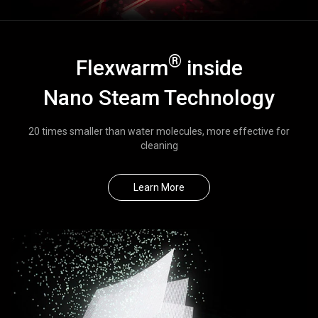
®
Flexwarm
inside
Nano Steam Technology
20 times smaller than water molecules, more effective for
cleaning
Learn More