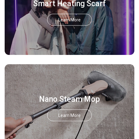
Smart Heating Scarf
Learn More
Nano Steam Mop
Learn More