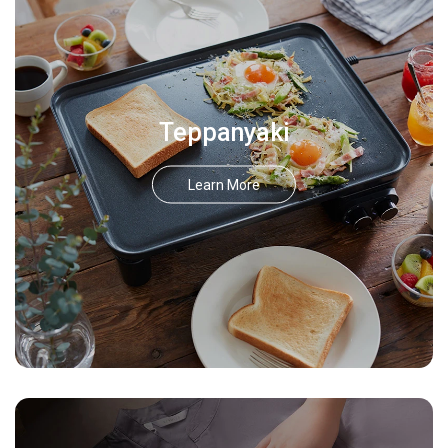
Teppanyaki
Learn More