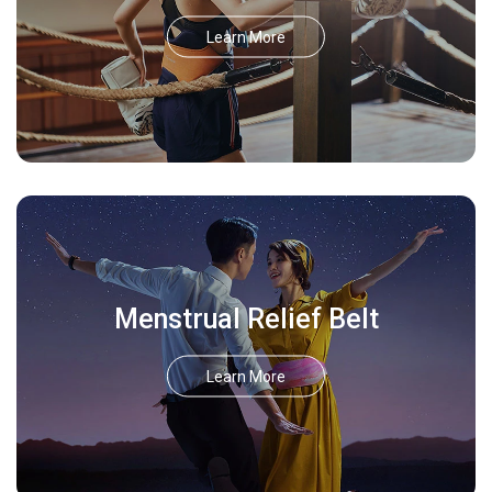
Learn More
Menstrual Relief Belt
Learn More