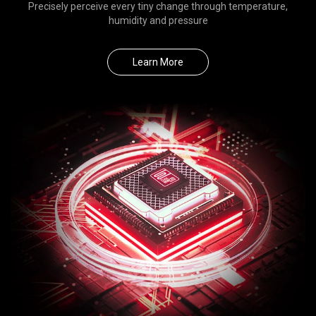
Precisely perceive every tiny change through temperature,
humidity and pressure
Learn More