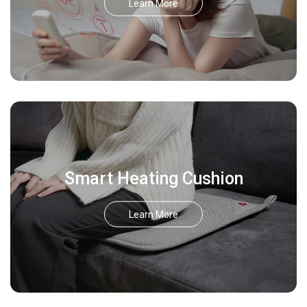
Learn More
Smart Heating Cushion
Learn More