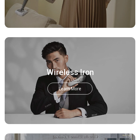
Wireless Iron
Learn More