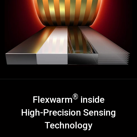
◉
Smart
Heating
Scarf
◉
Nano
Steam
Mop
◉
Electric
Heating
Floor
Close
®
Flexwarm
inside
High-Precision Sensing
Technology