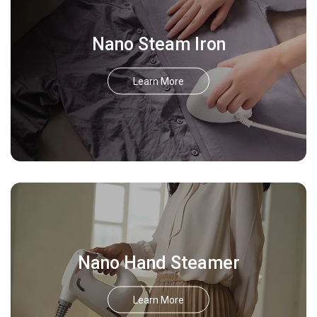
Nano Steam Iron
Learn More
Nano Hand Steamer
Learn More