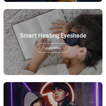
Smart Heating Eyeshade
Learn More