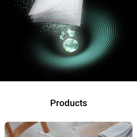
Products