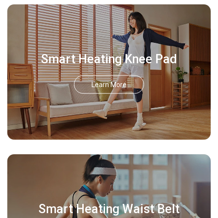
Smart Heating Knee Pad
Learn More
Smart Heating Waist Belt