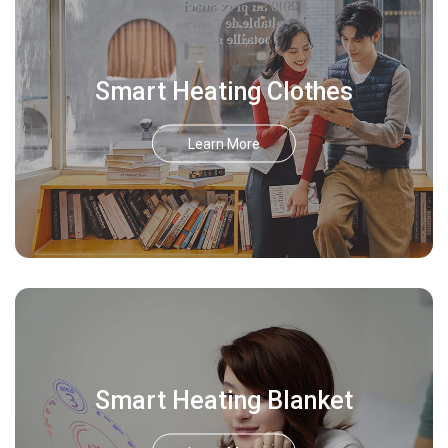
Smart Heating Clothes
Learn More
Smart Heating Blanket