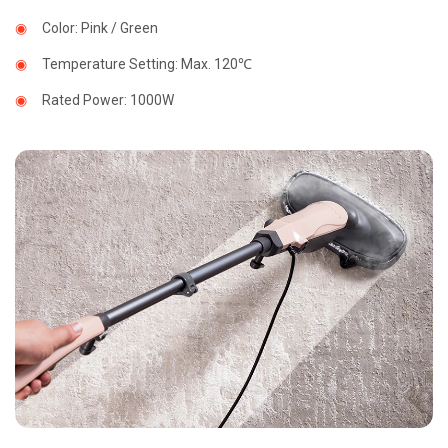
◉
Smart
Heating
◉
Color: Pink / Green
Scarf
◉
Temperature Setting: Max. 120℃
◉
Nano
Steam
◉
Rated Power: 1000W
Mop
◉
Electric
Heating
Floor
Close