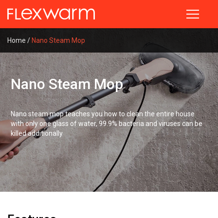
Technologies
Products
Discover
◉
◉
◉
Thick
Teppanyaki
Company
Home
/
Nano Steam Mop
Technologies
Film
Profile
◉
Nano
Precise
Steam
◉
History
Heating
Products
Iron
Technology
Nano Steam Mop
◉
Honors
◉
Nano
◉
High-
Discover
◉
Founder
Hand
Precision
Steamer
Nano steam mop teaches you how to clean the entire house
Sensing
with only one glass of water, 99.9% bacteria and viruses can be
Technology
Contact Us
◉
Wireless
Close
killed additionally
Iron
◉
Nano
Steam
◉
Smart
Technology
Heating
Clothes
Close
◉
Smart
Heating
Blanket