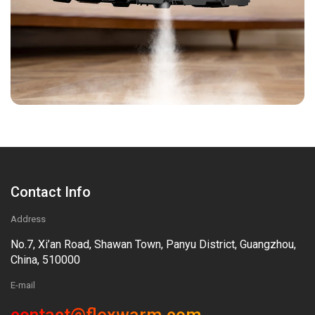
Contact Info
Address
No.7, Xi’an Road, Shawan Town, Panyu District, Guangzhou,
China, 510000
E-mail