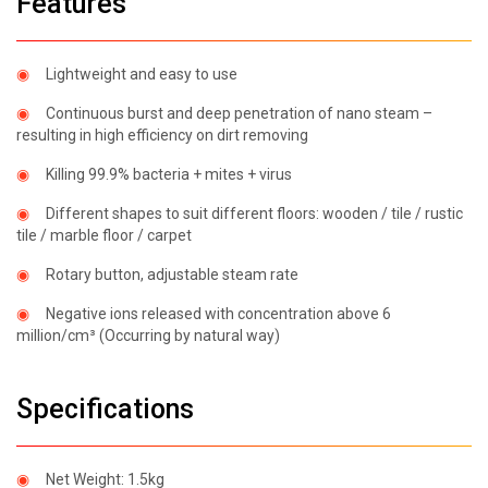
Features
◉
Smart
Heating
◉
Lightweight and easy to use
Cushion
◉
Continuous burst and deep penetration of nano steam –
◉
Smart
resulting in high efficiency on dirt removing
Heating
Knee
◉
Killing 99.9% bacteria + mites + virus
Pad
◉
Different shapes to suit different floors: wooden / tile / rustic
◉
Smart
tile / marble floor / carpet
Heating
Waist
◉
Rotary button, adjustable steam rate
Belt
◉
Negative ions released with concentration above 6
◉
Menstrual
million/cm³ (Occurring by natural way)
Relief
Belt
Specifications
◉
Smart
Heating
Eyeshade
◉
Net Weight: 1.5kg